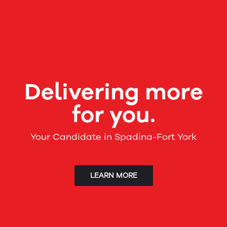
Delivering more
for you.
Your Candidate in Spadina-Fort York
LEARN MORE